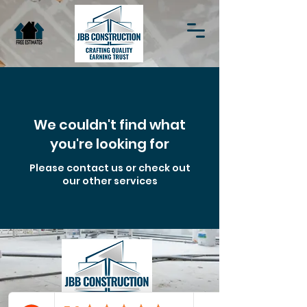
We couldn't find what
you're looking for
Please contact us or check out
our other services