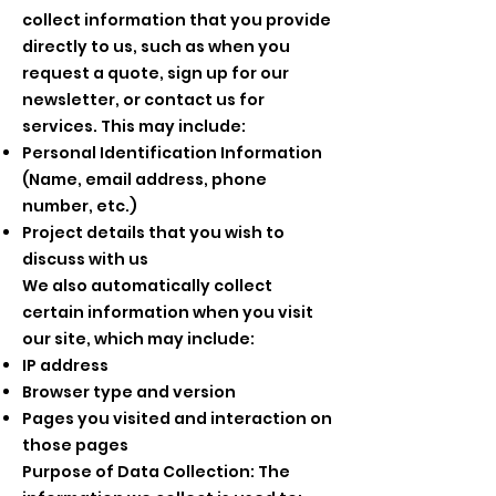
collect information that you provide
directly to us, such as when you
request a quote, sign up for our
newsletter, or contact us for
services. This may include:
Personal Identification Information
(Name, email address, phone
number, etc.)
Project details that you wish to
discuss with us
We also automatically collect
certain information when you visit
our site, which may include:
IP address
Browser type and version
Pages you visited and interaction on
those pages
Purpose of Data Collection: The