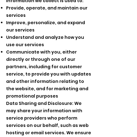
information we collect is used to:
Provide, operate, and maintain our
services
Improve, personalize, and expand
our services
Understand and analyze how you
use our services
Communicate with you, either
directly or through one of our
partners, including for customer
service, to provide you with updates
and other information relating to
the website, and for marketing and
promotional purposes
Data Sharing and Disclosure: We
may share your information with
service providers who perform
services on our behalf, such as web
hosting or email services. We ensure