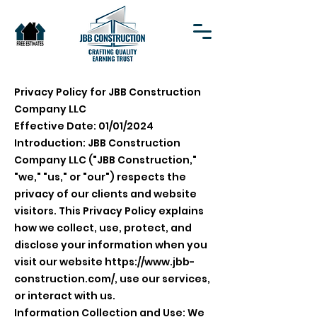
Privacy Policy for JBB Construction
Company LLC
Effective Date: 01/01/2024
Introduction: JBB Construction
Company LLC ("JBB Construction,"
"we," "us," or "our") respects the
privacy of our clients and website
visitors. This Privacy Policy explains
how we collect, use, protect, and
disclose your information when you
visit our website
https://www.jbb-
construction.com/,
use our services,
or interact with us.
Information Collection and Use: We