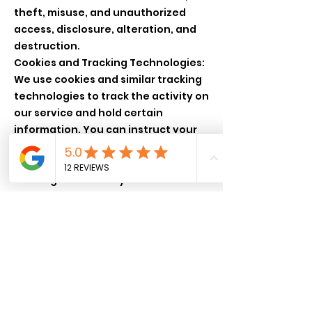
theft, misuse, and unauthorized
access, disclosure, alteration, and
destruction.
Cookies and Tracking Technologies:
We use cookies and similar tracking
technologies to track the activity on
our service and hold certain
information. You can instruct your
browser to refuse all cookies or to
indicate when a cookie is being sent.
Your Rights: You may have certain
rights regarding the personal
information we hold about you.
These might include the right to
access, correct, delete, or restrict
the use of your personal
information.
Changes to This Privacy Policy: We