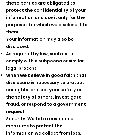
these parties are obligated to
protect the confidentiality of your
information and use it only for the
purposes for which we disclose it to
them.
Your information may also be
disclosed:
As required by law, such as to
comply with a subpoena or similar
legal process
When we believe in good faith that
disclosure is necessary to protect
our rights, protect your safety or
the safety of others, investigate
fraud, or respond to a government
request
Security: We take reasonable
measures to protect the
information we collect from loss,