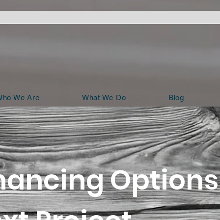
ho We Are
What We Do
Blog
nancing Options 