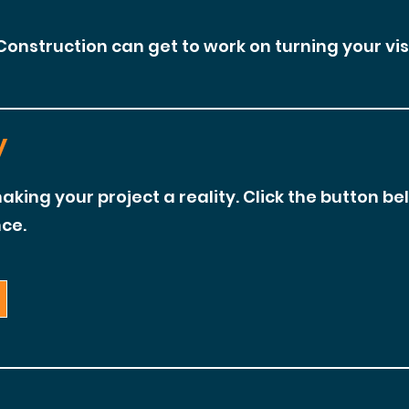
Construction can get to work on turning your visi
y
aking your project a reality. Click the button be
ce.