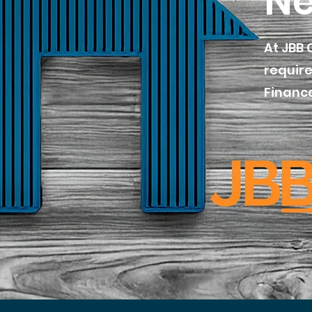
Ne
At JBB 
require
Finance