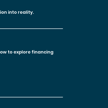
on into reality.
low to explore financing