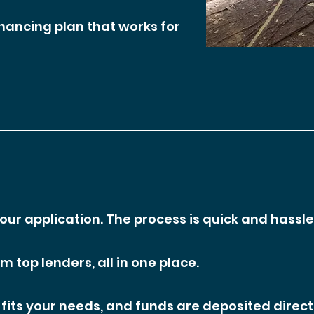
inancing plan that works for
your application. The process is quick and hassle
 top lenders, all in one place.
fits your needs, and funds are deposited direct