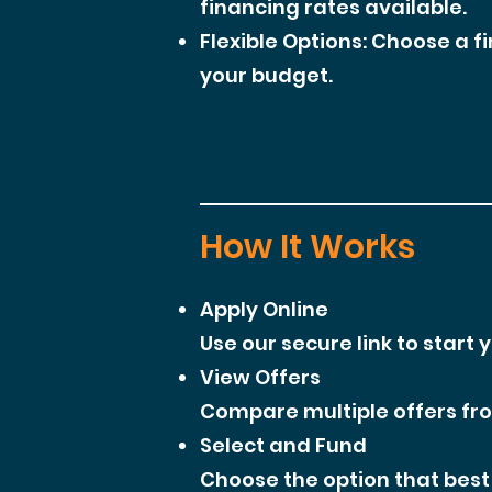
financing rates available.
Flexible Options: Choose a f
your budget.
How It Works
Apply Online
Use our secure link to start 
View Offers
Compare multiple offers from
Select and Fund
Choose the option that best 