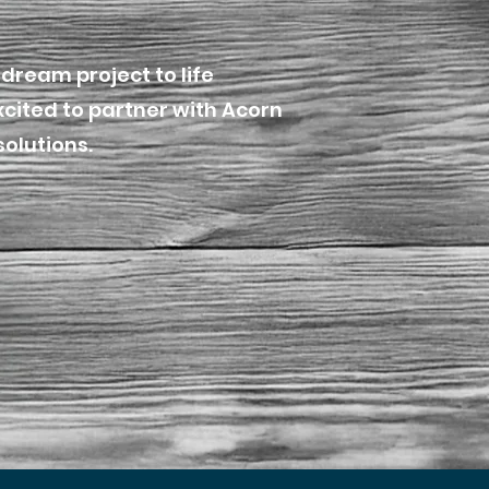
dream project to life
xcited to partner with Acorn
solutions.