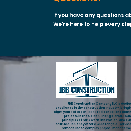
If you have any questions a
We’re here to help every ste
JBB Construction Company LLC is dedic
excellence in the construction industry, bringi
eight years of expertise to residential and com
projects in the Golden Triangle area. Fou
principles of hard work, innovation, and c
satisfaction, they offer a wide range of servic
remodeling to complex project manageme