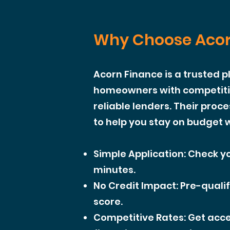
Why Choose Acor
Acorn Finance is a trusted 
homeowners with competitiv
reliable lenders. Their proce
to help you stay on budget w
Simple Application: Check yo
minutes.
No Credit Impact: Pre-qualif
score.
Competitive Rates: Get acce