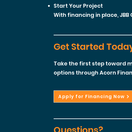
Start Your Project
With financing in place, JBB 
Get Started Toda
Take the first step toward m
options through Acorn Finan
Apply for Financing Now
Questions?