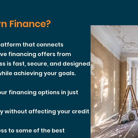
n Finance?
platform that connects
e financing offers from
ss is fast, secure, and designed
hile achieving your goals.
ur financing options in just
y without affecting your credit
ss to some of the best