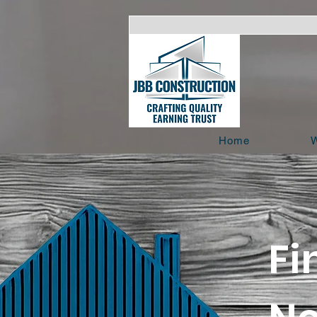
Home
W
Fi