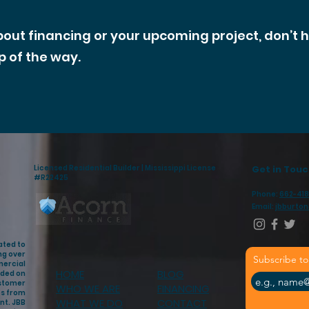
bout financing or your upcoming project, don’t 
p of the way.
Licensed Residential Builder | Mississippi License
Get in Tou
#R22425
Phone:
662-418
Email:
jbburto
ated to
ng over
Subscribe to
mercial
HOME
BLOG
nded on
ustomer
WHO WE ARE
FINANCING
es from
WHAT WE DO
CONTACT
nt. JBB