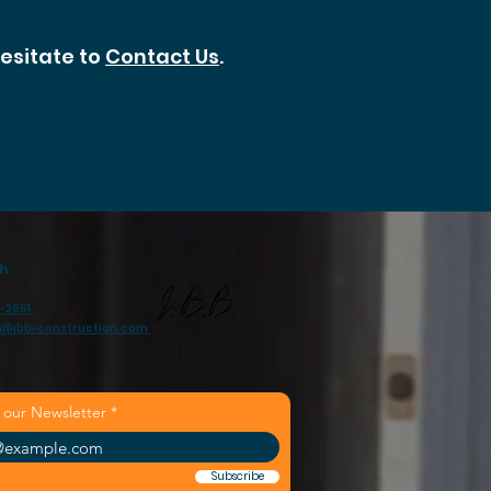
hesitate to
Contact Us
.
ch
-2651
n@jbb-construction.com
 our Newsletter
Subscribe