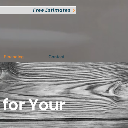
Free Estimates
Financing
Contact
for Your