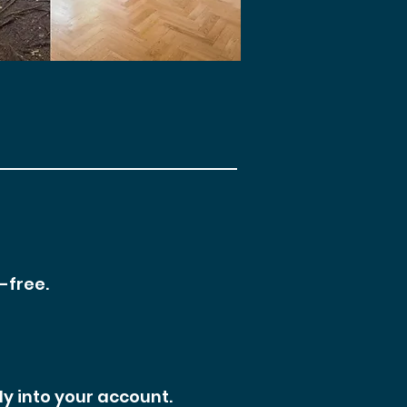
-free.
ly into your account.