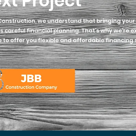
xt Project
Construction, we understand that bringing your 
s careful financial planning. That’s why we’re e
 to offer you flexible and affordable financing 