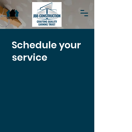
Schedule your
service