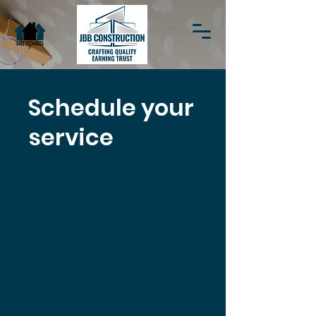
Schedule your
service