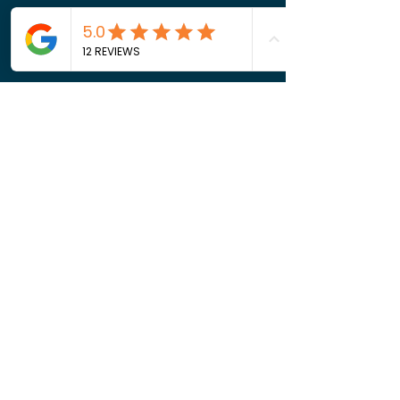
16624182651
jonbburton@gmail.com
2272 Silver Ridge Rd
Get in Touch
Phone:
662-418-2651
Email:
jonbburton@gmail.com
Privacy Policy
Terms of Service
Cookie Policy