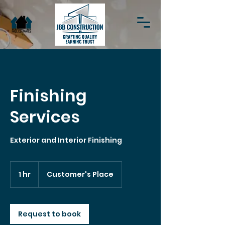
Finishing
Services
Exterior and Interior Finishing
1 hr
1
Customer's Place
h
Request to book