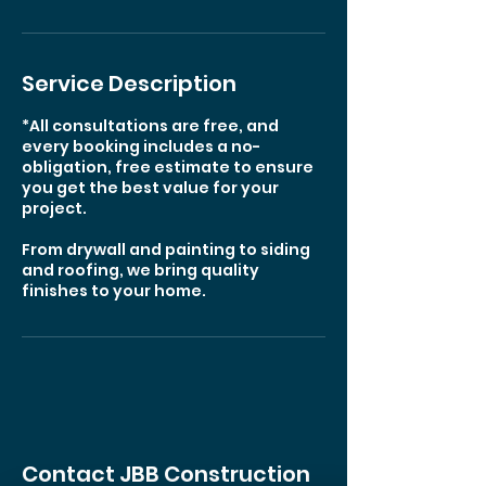
Service Description
*All consultations are free, and
every booking includes a no-
obligation, free estimate to ensure
you get the best value for your
project.
From drywall and painting to siding
and roofing, we bring quality
finishes to your home.
Contact JBB Construction