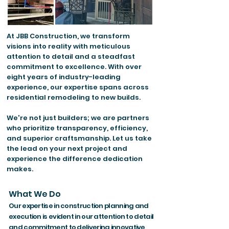
At JBB Construction, we transform
visions into reality with meticulous
attention to detail and a steadfast
commitment to excellence. With over
eight years of industry-leading
experience, our expertise spans across
residential remodeling to new builds.
We're not just builders; we are partners
who prioritize transparency, efficiency,
and superior craftsmanship. Let us take
the lead on your next project and
experience the difference dedication
makes.
What We Do
Our expertise in construction planning and
execution is evident in our attention to detail
and commitment to delivering innovative