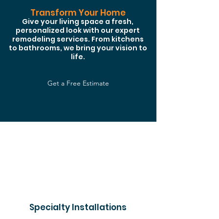
Transform Your Home
Give your living space a fresh,
personalized look with our expert
remodeling services. From kitchens
to bathrooms, we bring your vision to
life.
Get a Free Estimate
Specialty Installations