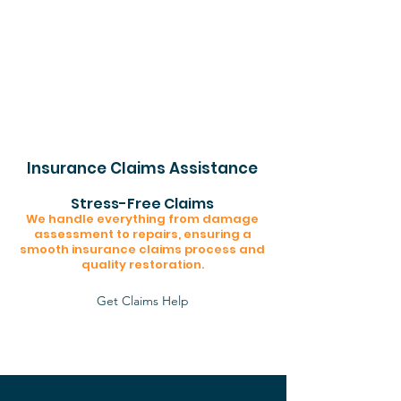
Insurance Claims Assistance
Stress-Free Claims
We handle everything from damage
assessment to repairs, ensuring a
smooth insurance claims process and
quality restoration.
Get Claims Help