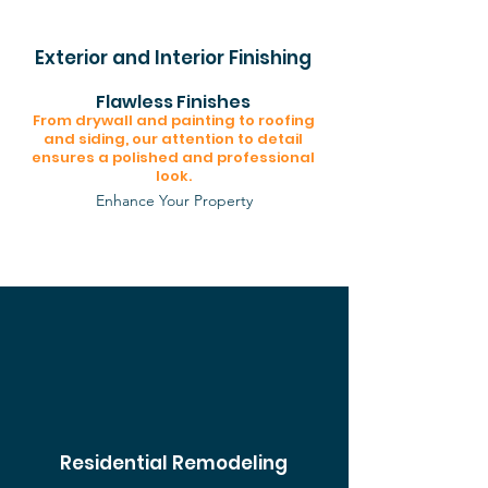
Exterior and Interior Finishing
Flawless Finishes
From drywall and painting to roofing
and siding, our attention to detail
ensures a polished and professional
look.
Enhance Your Property
Residential Remodeling