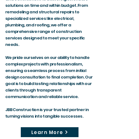
solutions on time and within budget. From
remodeling and structural repairs to
specialized services like electrical,
plumbing, and roofing, we offer a
comprehensive range of construction
services designed to meet your specific
needs.
We pride ourselves on our ability to handle
complex projects with professionalism,
ensuring a seamless process from initial
design consultation to final completion. Our
goal is to build lasting relationships with our
clients through transparent
communication and reliable service.
JBB Construction is your trusted partner in
turning visions into tangible successes.
Learn More