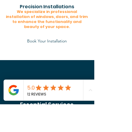
Precision Installations
We specialize in professional
installation of windows, doors, and trim
to enhance the functionality and
beauty of your space.
Book Your Installation
Essential Services
Core Home Solutions
From electrical and plumbing to
structural fixes, we ensure your
property is safe, secure, and built to