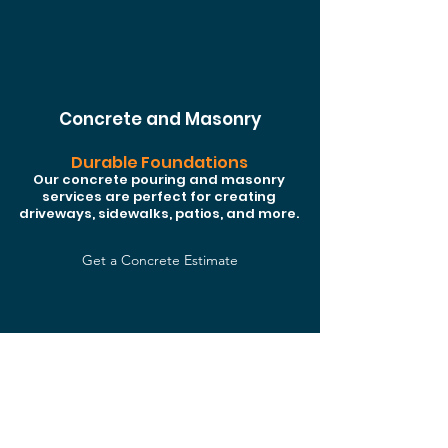
Concrete and Masonry
Durable Foundations
Our concrete pouring and masonry
services are perfect for creating
driveways, sidewalks, patios, and more.
Get a Concrete Estimate