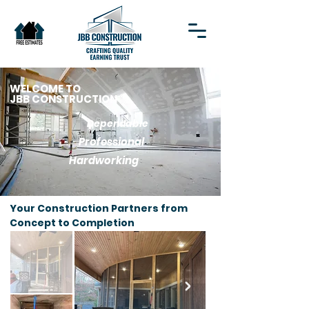
WELCOME TO
JBB CONSTRUCTION
Dependable
Professional
Hardworking
Your Construction Partners from
Concept to Completion